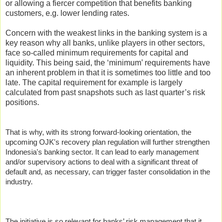
or allowing a fiercer competition that benefits banking
customers, e.g. lower lending rates.
Concern with the weakest links in the banking system is a
key reason why all banks, unlike players in other sectors,
face so-called minimum requirements for capital and
liquidity. This being said, the ‘minimum’ requirements have
an inherent problem in that it is sometimes too little and too
late. The capital requirement for example is largely
calculated from past snapshots such as last quarter’s risk
positions.
That is why, with its strong forward-looking orientation, the
upcoming OJK's recovery plan regulation will further strengthen
Indonesia's banking sector. It can lead to early management
and/or supervisory actions to deal with a significant threat of
default and, as necessary, can trigger faster consolidation in the
industry.
The initiative is so relevant for banks’ risk management that it