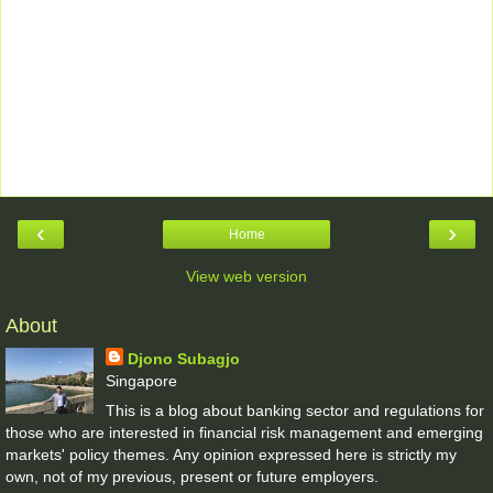
‹
›
Home
View web version
About
Djono Subagjo
Singapore
This is a blog about banking sector and regulations for
those who are interested in financial risk management and emerging
markets' policy themes. Any opinion expressed here is strictly my
own, not of my previous, present or future employers.