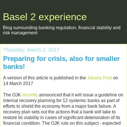
Basel 2 experience
Blog surrounding banking regulation, financial stability and
risk management
Thursday, March 2, 2017
Preparing for crisis, also for smaller
banks!
A version of this article is published in the
Jakarta Post
on
14 March 2017
The OJK
recently
announced that it will issue a guideline on
internal recovery planning for 12 systemic banks as part of
efforts to shield the economy from a major bank failure. A
recovery plan sets out the actions that a bank will take to
restore its viability in cases of significant deterioration of its
financial condition. The OJK rule on this subject - expected