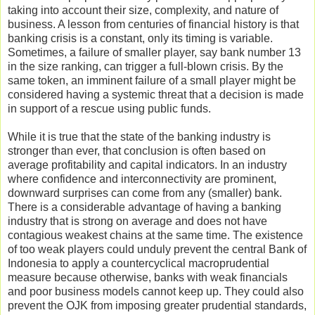
taking into account their size, complexity, and nature of
business. A lesson from centuries of financial history is that
banking crisis is a constant, only its timing is variable.
Sometimes, a failure of smaller player, say bank number 13
in the size ranking, can trigger a full-blown crisis. By the
same token, an imminent failure of a small player might be
considered having a systemic threat that a decision is made
in support of a rescue using public funds.
While it is true that the state of the banking industry is
stronger than ever, that conclusion is often based on
average profitability and capital indicators. In an industry
where confidence and interconnectivity are prominent,
downward surprises can come from any (smaller) bank.
There is a considerable advantage of having a banking
industry that is strong on average and does not have
contagious weakest chains at the same time. The existence
of too weak players could unduly prevent the central Bank of
Indonesia to apply a countercyclical macroprudential
measure because otherwise, banks with weak financials
and poor business models cannot keep up. They could also
prevent the OJK from imposing greater prudential standards,