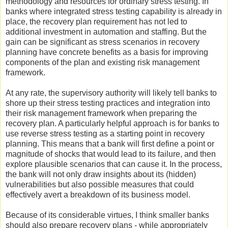
methodology and resources for ordinary stress testing. In
banks where integrated stress testing capability is already in
place, the recovery plan requirement has not led to
additional investment in automation and staffing. But the
gain can be significant as stress scenarios in recovery
planning have concrete benefits as a basis for improving
components of the plan and existing risk management
framework.
At any rate, the supervisory authority will likely tell banks to
shore up their stress testing practices and integration into
their risk management framework when preparing the
recovery plan. A particularly helpful approach is for banks to
use reverse stress testing as a starting point in recovery
planning. This means that a bank will first define a point or
magnitude of shocks that would lead to its failure, and then
explore plausible scenarios that can cause it. In the process,
the bank will not only draw insights about its (hidden)
vulnerabilities but also possible measures that could
effectively avert a breakdown of its business model.
Because of its considerable virtues, I think smaller banks
should also prepare recovery plans - while appropriately