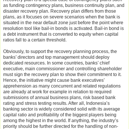
as funding contingency plans, business continuity plan, and
disaster recovery plan. Recovery plan differs from those
plans, as it focuses on severe scenarios when the bank is
situated in the near default zone just before the point where
resolution tool like bail-in bonds is activated. Bail-in bond is
a debt instrument that is converted to equity when capital
ratios fall to a certain threshold.
Obviously, to support the recovery planning process, the
banks’ directors and top management should deploy
dedicated resources. In some countries, banks’ chief
executive, main commissioner and controlling shareholder
must sign the recovery plan to show their commitment to it.
Hence, the initiative might cause bank executives’
apprehension as many concurrent and related regulations
are already at work for example in relation to required
submissions of annual business plans, risk based bank
rating and stress testing results. After all, Indonesia’s
banking sector is widely considered solid with its average
capital ratio and profitability of the biggest players being
among the highest in the world. If anything, the industry’s
priority should be further directed for the handling of non-