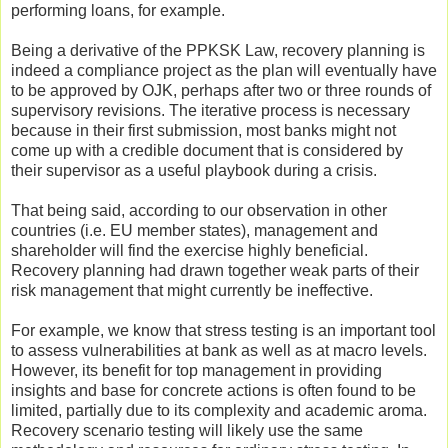
performing loans, for example.
Being a derivative of the PPKSK Law, recovery planning is
indeed a compliance project as the plan will eventually have
to be approved by OJK, perhaps after two or three rounds of
supervisory revisions. The iterative process is necessary
because in their first submission, most banks might not
come up with a credible document that is considered by
their supervisor as a useful playbook during a crisis.
That being said, according to our observation in other
countries (i.e. EU member states), management and
shareholder will find the exercise highly beneficial.
Recovery planning had drawn together weak parts of their
risk management that might currently be ineffective.
For example, we know that stress testing is an important tool
to assess vulnerabilities at bank as well as at macro levels.
However, its benefit for top management in providing
insights and base for concrete actions is often found to be
limited, partially due to its complexity and academic aroma.
Recovery scenario testing will likely use the same