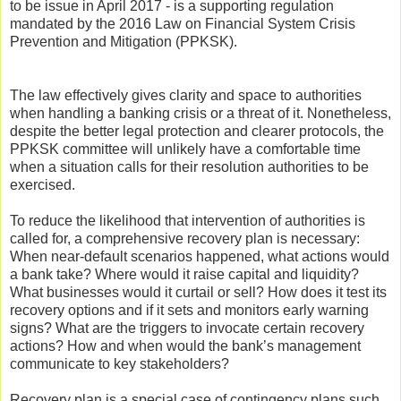
to be issue in April 2017 - is a supporting regulation
mandated by the 2016 Law on Financial System Crisis
Prevention and Mitigation (PPKSK).
The law effectively gives clarity and space to authorities
when handling a banking crisis or a threat of it. Nonetheless,
despite the better legal protection and clearer protocols, the
PPKSK committee will unlikely have a comfortable time
when a situation calls for their resolution authorities to be
exercised.
To reduce the likelihood that intervention of authorities is
called for, a comprehensive recovery plan is necessary:
When near-default scenarios happened, what actions would
a bank take? Where would it raise capital and liquidity?
What businesses would it curtail or sell? How does it test its
recovery options and if it sets and monitors early warning
signs? What are the triggers to invocate certain recovery
actions? How and when would the bank’s management
communicate to key stakeholders?
Recovery plan is a special case of contingency plans such