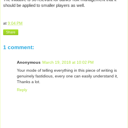
should be applied to smaller players as well.
at
9:04 PM
Share
1 comment:
Anonymous
March 19, 2018 at 10:02 PM
Your mode of telling everything in this piece of writing is
genuinely fastidious, every one can easily understand it,
Thanks a lot.
Reply