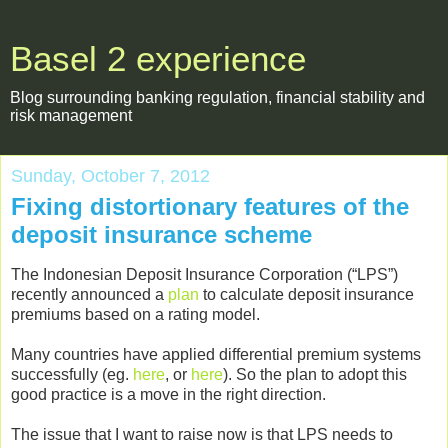
Basel 2 experience
Blog surrounding banking regulation, financial stability and
risk management
Sunday, October 7, 2012
Fixing distortionary features of the
deposit insurance scheme
The Indonesian Deposit Insurance Corporation (“LPS”)
recently announced a
plan
to calculate deposit insurance
premiums based on a rating model.
Many countries have applied differential premium systems
successfully (eg.
here
, or
here
). So the plan to adopt this
good practice is a move in the right direction.
The issue that I want to raise now is that LPS needs to