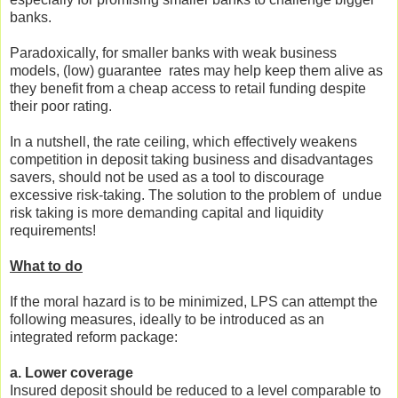
banks.
Paradoxically, for smaller banks with weak business
models, (low) guarantee rates may help keep them alive as
they benefit from a cheap access to retail funding despite
their poor rating.
In a nutshell, the rate ceiling, which effectively weakens
competition in deposit taking business and disadvantages
savers, should not be used as a tool to discourage
excessive risk-taking. The solution to the problem of undue
risk taking is more demanding capital and liquidity
requirements!
What to do
If the moral hazard is to be minimized, LPS can attempt the
following measures, ideally to be introduced as an
integrated reform package:
a. Lower coverage
Insured deposit should be reduced to a level comparable to