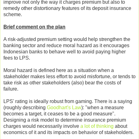
improve not only the way it charges premium but also to
remedy other distortionary features of its deposit insurance
scheme.
Brief comment on the plan
A risk-adjusted premium setting would help strengthen the
banking sector and reduce moral hazard as it encourages
Indonesian banks to behave well to avoid paying higher
fees to LPS.
Moral hazard is defined here as a situation when a
stakeholder makes less effort to avoid misfortune, or tends to
take risk as other stakeholders (also) bear the costs of
failure.
LPS' rating is ideally robust from gaming. There is a saying
(roughly describing
Goodhart's Law
): "when a measure
becomes a target, it ceases to be a good measure".
Designing a risk model to determine insurance premium
charges would necessarily involve
a lot of thinking
about
economics of it and its impacts on behavior of stakeholders.