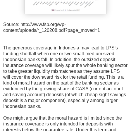
Source: http://www.fsb.org/wp-
content/uploads/r_120208.pdf?page_moved=1
The generous coverage in Indonesia may lead to LPS's
funding shortfall when one or two small-medium sized
Indonesian banks fall. In addition, the outsized deposit
insurance coverage will likely spur the whole banking sector
to take greater liquidity mismatches as they assume LPS
will cover the downward risk for the retail funding. This is a
kind of moral hazard on the part of the banking sector as
evidenced by the growing share of CASA (current account
and saving account) deposits (of which cheap sight savings
deposit is a major component), especially among larger
Indonesian banks.
One might argue that the moral hazard is limited since the
insurance coverage is only intended for deposits with
interests below the guarantee rate. Under this term and