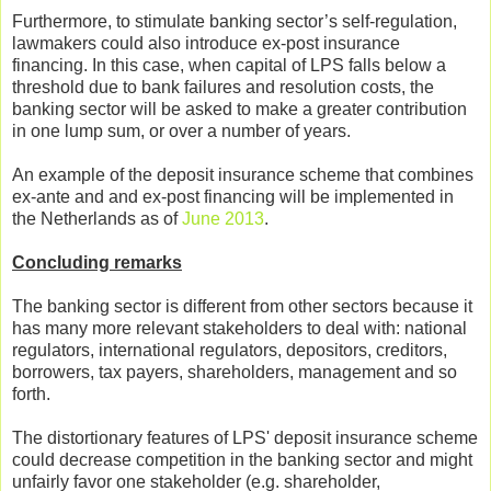
Furthermore, to stimulate banking sector’s self-regulation,
lawmakers could also introduce ex-post insurance
financing. In this case, when capital of LPS falls below a
threshold due to bank failures and resolution costs, the
banking sector will be asked to make a greater contribution
in one lump sum, or over a number of years.
An example of the deposit insurance scheme that combines
ex-ante and and ex-post financing will be implemented in
the Netherlands as of
June 2013
.
Concluding remarks
The banking sector is different from other sectors because it
has many more relevant stakeholders to deal with: national
regulators, international regulators, depositors, creditors,
borrowers, tax payers, shareholders, management and so
forth.
The distortionary features of LPS' deposit insurance scheme
could decrease competition in the banking sector and might
unfairly favor one stakeholder (e.g. shareholder,