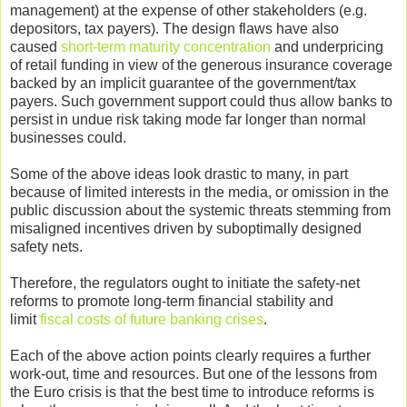
management) at the expense of other stakeholders (e.g.
depositors, tax payers). The design flaws have also
caused
short-term maturity concentration
and underpricing
of retail funding in view of the generous insurance coverage
backed by an implicit guarantee of the government/tax
payers. Such government support could thus allow banks to
persist in undue risk taking mode far longer than normal
businesses could.
Some of the above ideas look drastic to many, in part
because of limited interests in the media, or omission in the
public discussion about the systemic threats stemming from
misaligned incentives driven by suboptimally designed
safety nets.
Therefore, the regulators ought to initiate the safety-net
reforms to promote long-term financial stability and
limit
fiscal costs of future banking crises
.
Each of the above action points clearly requires a further
work-out, time and resources. But one of the lessons from
the Euro crisis is that the best time to introduce reforms is