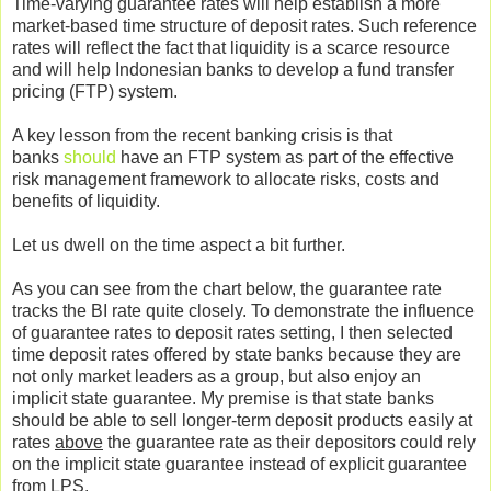
Time-varying guarantee rates will help establish a more
market-based time structure of deposit rates. Such reference
rates will reflect the fact that liquidity is a scarce resource
and will help Indonesian banks to develop a fund transfer
pricing (FTP) system.
A key lesson from the recent banking crisis is that
banks
should
have an FTP system as part of the effective
risk management framework to allocate risks, costs and
benefits of liquidity.
Let us dwell on the time aspect a bit further.
As you can see from the chart below, the guarantee rate
tracks the BI rate quite closely. To demonstrate the influence
of guarantee rates to deposit rates setting, I then selected
time deposit rates offered by state banks because they are
not only market leaders as a group, but also enjoy an
implicit state guarantee. My premise is that state banks
should be able to sell longer-term deposit products easily at
rates
above
the guarantee rate as their depositors could rely
on the implicit state guarantee instead of explicit guarantee
from LPS.