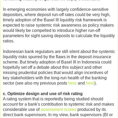
In emerging economies with largely confidence-sensitive
depositors, where deposit run-off rates could be very high,
timely adoption of the Basel III liquidity risk framework is
expected to raise systemic risk awareness as policy makers
would likely be compelled to introduce higher run-off
parameters for sight saving deposits to calculate the liquidity
ratios.
Indonesian bank regulators are still silent about the systemic
liquidity risks spurred by the flaws in the deposit insurance
scheme. But timely adoption of Basel III in Indonesia could
hopefully set off a debate about this subject and other
missing prudential policies that would align incentives of
key stakeholders with the long-run health of the banking
sector (see also my previous posts
here
and
here
).
c. Optimize design and use of risk rating
A rating system that is reportedly being studied should
account for a bank's contribution to systemic risk and makes
considerable use of
assessment scores
produced by its
direct bank supervisors. In my view, bank supervisors (BI or