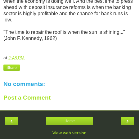
when the economy is doing well. And the best time to press
ahead with deposit insurance reforms is when the banking
sector is highly profitable and the chance for bank runs is
low.
"The time to repair the roof is when the sun is shining..."
(John F. Kennedy, 1962)
at
2:48 PM
Share
No comments:
Post a Comment
‹
›
Home
View web version