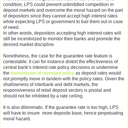
condition, LPS could prevent unbriddled competition in
deposit markets and overcome the moral hazard on the part
of depositors since they cannot accept high interest rates
while expecting LPS or government to bail them out in case
of need.
In other words, depositors accepting high interest rates will
still be incentivized to monitor their banks and promote the
desired market discipline.
Nonetheless, the case for the guarantee rate feature is
contestable. It can for instance distort the effectiveness of
central bank’s interest rate policy decisions or undermine
the
transmission of monetary policy
as deposit rates would
not promptly move in tandem with the policy rates. Given the
shallowness of interbank and debt markets, the
responsiveness of retail deposit sectors is pivotal and
should not be inhibited by a rate ceiling.
It is also dilemmatic. If the guarantee rate is too high, LPS
will have to insure more deposits base, hence perpetuating
moral hazard.