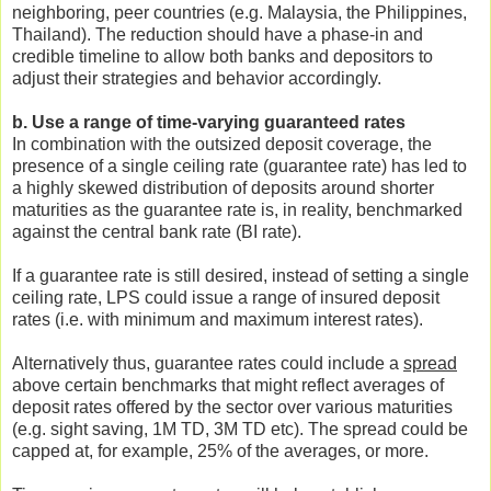
neighboring, peer countries (e.g. Malaysia, the Philippines,
Thailand). The reduction should have a phase-in and
credible timeline to allow both banks and depositors to
adjust their strategies and behavior accordingly.
b. Use a range of time-varying guaranteed rates
In combination with the outsized deposit coverage, the
presence of a single ceiling rate (guarantee rate) has led to
a highly skewed distribution of deposits around shorter
maturities as the guarantee rate is, in reality, benchmarked
against the central bank rate (BI rate).
If a guarantee rate is still desired, instead of setting a single
ceiling rate, LPS could issue a range of insured deposit
rates (i.e. with minimum and maximum interest rates).
Alternatively thus, guarantee rates could include a
spread
above certain benchmarks that might reflect averages of
deposit rates offered by the sector over various maturities
(e.g. sight saving, 1M TD, 3M TD etc). The spread could be
capped at, for example, 25% of the averages, or more.