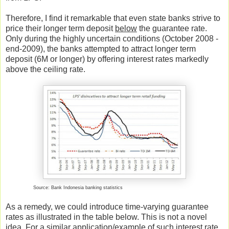
Therefore, I find it remarkable that even state banks strive to
price their longer term deposit
below
the guarantee rate.
Only during the highly uncertain conditions (October 2008 -
end-2009), the banks attempted to attract longer term
deposit (6M or longer) by offering interest rates markedly
above the ceiling rate.
Source: Bank Indonesia banking statistics
As a remedy, we could introduce time-varying guarantee
rates as illustrated in the table below. This is not a novel
idea. For a similar application/example of such interest rate