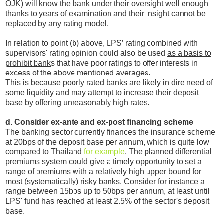
OJK) will know the bank under their oversight well enough
thanks to years of examination and their insight cannot be
replaced by any rating model.
In relation to point (b) above, LPS’ rating combined with
supervisors' rating opinion could also be used
as a basis to
prohibit bank
s that have poor ratings to offer interests in
excess of the above mentioned averages.
This is because poorly rated banks are likely in dire need of
some liquidity and may attempt to increase their deposit
base by offering unreasonably high rates.
d. Consider ex-ante and ex-post financing scheme
The banking sector currently finances the insurance scheme
at 20bps of the deposit base per annum, which is quite low
compared to Thailand
for example
. The planned differential
premiums system could give a timely opportunity to set a
range of premiums with a relatively high upper bound for
most (systematically) risky banks. Consider for instance a
range between 15bps up to 50bps per annum, at least until
LPS' fund has reached at least 2.5% of the sector's deposit
base.