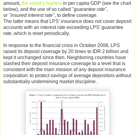
amount,
the world’s highest
in per capita GDP (see the chart
below), and the use of so called
"guarantee rate"
,
or
"insured interest rate"
, to define coverage.
The latter means that LPS’ insurance does not cover deposit
accounts with an interest rate exceeding LPS’ guarantee
rate, which is reset periodically.
In response to the financial crisis in October 2008, LPS
raised its deposit coverage by 20 times to IDR 2 billion and
kept it unchanged since then. Neighboring countries have
slashed their deposit insurance coverage to a level that is
consistent with the main mission of any deposit insurance
corporation: to protect savings of average depositors without
substantially undermining market discipline.