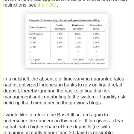
restrictions, see
the FDIC
.
In a nutshell, the absence of time-varying guarantee rates
had incentivized Indonesian banks to rely on liquid retail
deposit, thereby ignoring the basics of liquidity risk
management and contributing to the systemic liquidity risk
build-up that I mentioned in the previous blogs.
I would like to refer to the Basel III accord again to
underscore the concern on this matter. It too gives a clear
signal that a higher share of time deposits (i.e. with
remaining maturity longer than 30 days) is desirable.