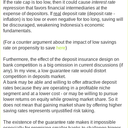
If the rate cap is too low, then it could cause
interest rate
repression
that favors financial intermediaries at the
expense of depositors. If
real
deposit rate (deposit rate -
inflation) is too low or even negative for too long, saving will
be discouraged, weakening Indonesia's economic
fundamentals.
(For a counter argument about the impact of low savings
rate on propensity to save
here
)
Furthermore, the effect of the deposit insurance design on
bank competition is a big omission in current discussions (if
any). In my view, a low guarantee rate would distort
competition in deposits market.
A bank may be able and willing to offer attractive deposit
rates because they are operating in a profitable niche
segment and at a lower cost - or may be willing to pursue
lower returns on equity while growing market share. So it
does not mean that gaining market share by offering higher
saving rates represents unjustified risk taking.
The existence of the guarantee rate makes it impossible
especially for promising smaller banks to challenge bigger