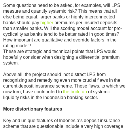
Some questions need to be asked, for examples, will LPS
measure and quantify systemic risk? This means that all
else being equal, larger banks or highly interconnected
banks should pay
higher
premiums per insured deposits
than smaller banks. Will the scoring model account for pro-
cyclicality as banks tend to be better rated in good times?
How important are qualitative and override factors in the
rating model?
These are strategic and technical points that LPS would
hopefully consider when designing a differential premium
system.
Above all, the project should not distract LPS from
recognizing and remedying even more crucial flaws in the
current deposit insurance scheme. These flaws, to which we
now turn, have contributed to
the build up
of systemic
liquidity risks in the Indonesian banking sector.
More distortionary features
Key and unique features of Indonesia’s deposit insurance
scheme that are questionable include a very high coverage